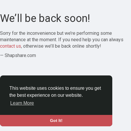
We’ll be back soon!
Sorry for the inconvenience but we’re performing some
maintenance at the moment. If you need help you can always
contact us
, otherwise we’ll be back online shortly!
— Shapshare.com
This website uses cookies to ensure you get
the best experience on our website.
Learn More
Got It!