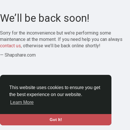
We’ll be back soon!
Sorry for the inconvenience but we’re performing some
maintenance at the moment. If you need help you can always
contact us
, otherwise we’ll be back online shortly!
— Shapshare.com
This website uses cookies to ensure you get
the best experience on our website.
Learn More
Got It!