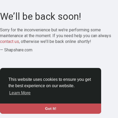
We’ll be back soon!
Sorry for the inconvenience but we’re performing some
maintenance at the moment. If you need help you can always
contact us
, otherwise we’ll be back online shortly!
— Shapshare.com
This website uses cookies to ensure you get
the best experience on our website.
Learn More
Got It!