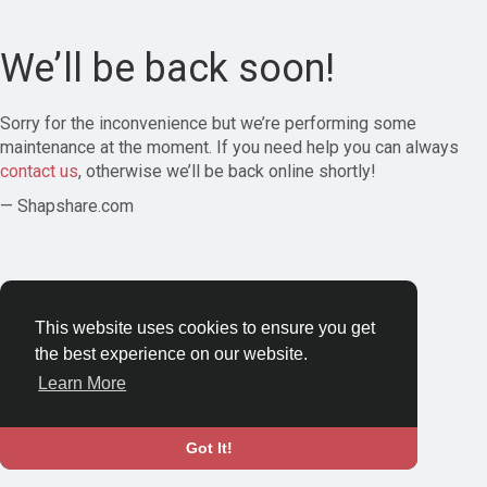
We’ll be back soon!
Sorry for the inconvenience but we’re performing some
maintenance at the moment. If you need help you can always
contact us
, otherwise we’ll be back online shortly!
— Shapshare.com
This website uses cookies to ensure you get
the best experience on our website.
Learn More
Got It!