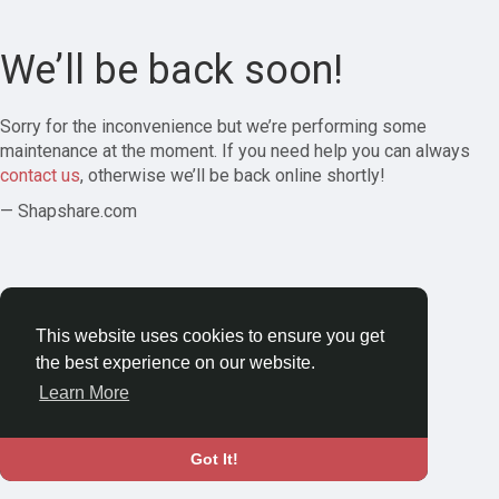
We’ll be back soon!
Sorry for the inconvenience but we’re performing some
maintenance at the moment. If you need help you can always
contact us
, otherwise we’ll be back online shortly!
— Shapshare.com
This website uses cookies to ensure you get
the best experience on our website.
Learn More
Got It!