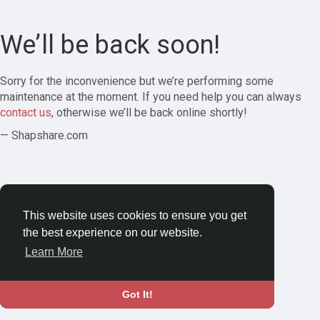
We’ll be back soon!
Sorry for the inconvenience but we’re performing some
maintenance at the moment. If you need help you can always
contact us
, otherwise we’ll be back online shortly!
— Shapshare.com
This website uses cookies to ensure you get
the best experience on our website.
Learn More
Got It!