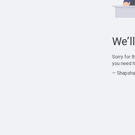
We’l
Sorry for 
you need h
— Shapsha