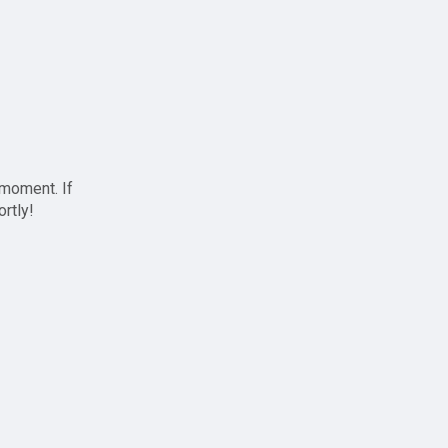
 moment. If
ortly!