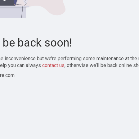
l be back soon!
the inconvenience but we’re performing some maintenance at the
elp you can always
contact us
, otherwise we’ll be back online sh
re.com