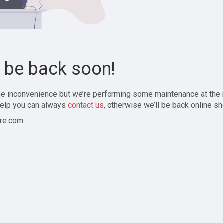
l be back soon!
the inconvenience but we’re performing some maintenance at the
elp you can always
contact us
, otherwise we’ll be back online sh
re.com