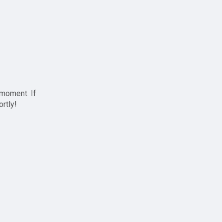
 moment. If
ortly!