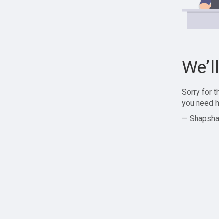
We’l
Sorry for 
you need h
— Shapsha