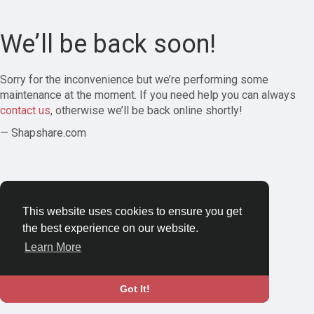
We’ll be back soon!
Sorry for the inconvenience but we’re performing some
maintenance at the moment. If you need help you can always
contact us
, otherwise we’ll be back online shortly!
— Shapshare.com
This website uses cookies to ensure you get
the best experience on our website.
Learn More
Got It!