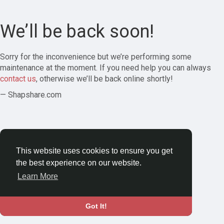
We’ll be back soon!
Sorry for the inconvenience but we’re performing some
maintenance at the moment. If you need help you can always
contact us
, otherwise we’ll be back online shortly!
— Shapshare.com
This website uses cookies to ensure you get
the best experience on our website.
Learn More
Got It!