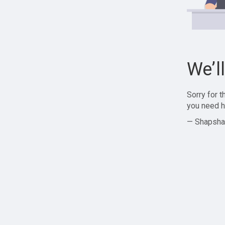
We’l
Sorry for 
you need h
— Shapsha