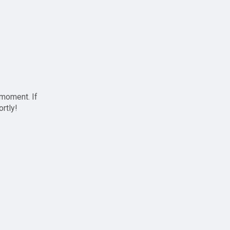
 moment. If
ortly!