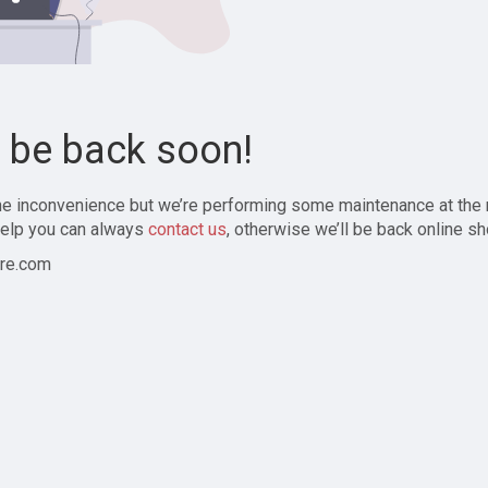
l be back soon!
the inconvenience but we’re performing some maintenance at the
elp you can always
contact us
, otherwise we’ll be back online sh
re.com