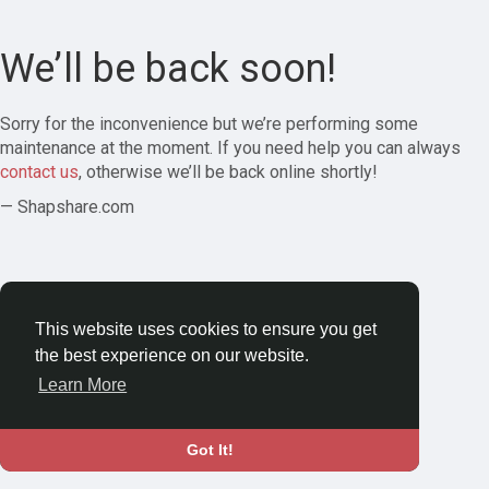
We’ll be back soon!
Sorry for the inconvenience but we’re performing some
maintenance at the moment. If you need help you can always
contact us
, otherwise we’ll be back online shortly!
— Shapshare.com
This website uses cookies to ensure you get
the best experience on our website.
Learn More
Got It!