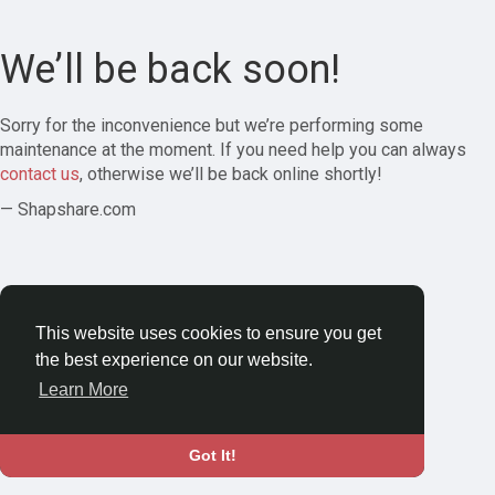
We’ll be back soon!
Sorry for the inconvenience but we’re performing some
maintenance at the moment. If you need help you can always
contact us
, otherwise we’ll be back online shortly!
— Shapshare.com
This website uses cookies to ensure you get
the best experience on our website.
Learn More
Got It!