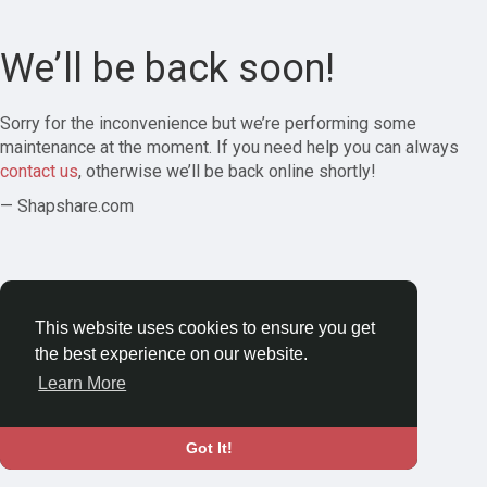
We’ll be back soon!
Sorry for the inconvenience but we’re performing some
maintenance at the moment. If you need help you can always
contact us
, otherwise we’ll be back online shortly!
— Shapshare.com
This website uses cookies to ensure you get
the best experience on our website.
Learn More
Got It!