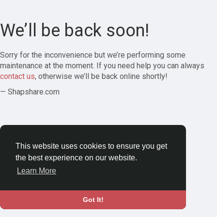
We’ll be back soon!
Sorry for the inconvenience but we’re performing some
maintenance at the moment. If you need help you can always
contact us
, otherwise we’ll be back online shortly!
— Shapshare.com
This website uses cookies to ensure you get
the best experience on our website.
Learn More
Got It!