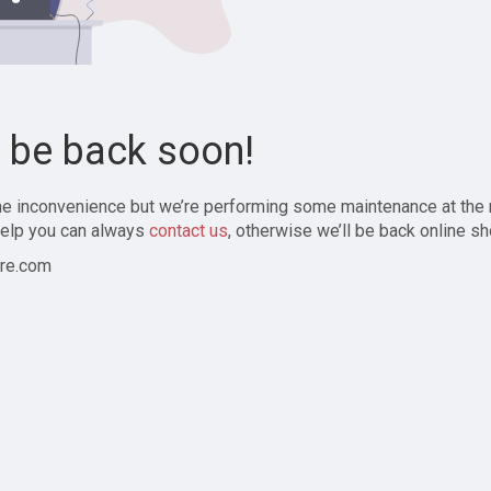
l be back soon!
the inconvenience but we’re performing some maintenance at the
elp you can always
contact us
, otherwise we’ll be back online sh
re.com