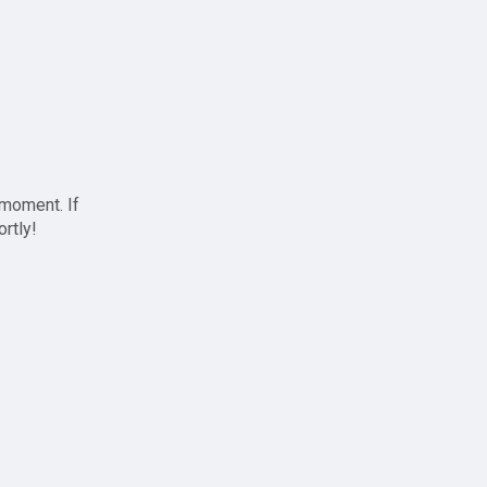
 moment. If
ortly!