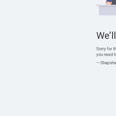
We’l
Sorry for 
you need h
— Shapsha