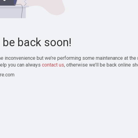
l be back soon!
the inconvenience but we’re performing some maintenance at the
elp you can always
contact us
, otherwise we’ll be back online sh
re.com