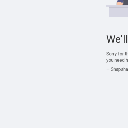
We’l
Sorry for 
you need h
— Shapsha