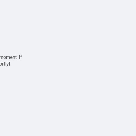
 moment. If
ortly!