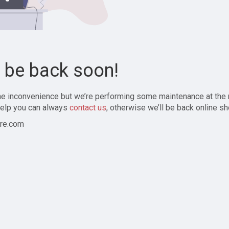
l be back soon!
the inconvenience but we’re performing some maintenance at the
elp you can always
contact us
, otherwise we’ll be back online sh
re.com