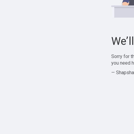
We’l
Sorry for 
you need h
— Shapsha