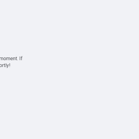
 moment. If
ortly!