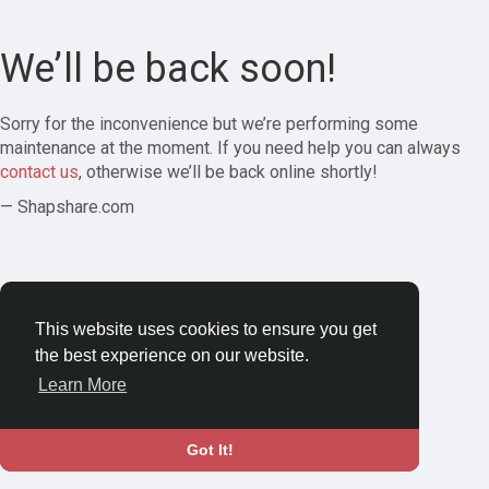
We’ll be back soon!
Sorry for the inconvenience but we’re performing some
maintenance at the moment. If you need help you can always
contact us
, otherwise we’ll be back online shortly!
— Shapshare.com
This website uses cookies to ensure you get
the best experience on our website.
Learn More
Got It!