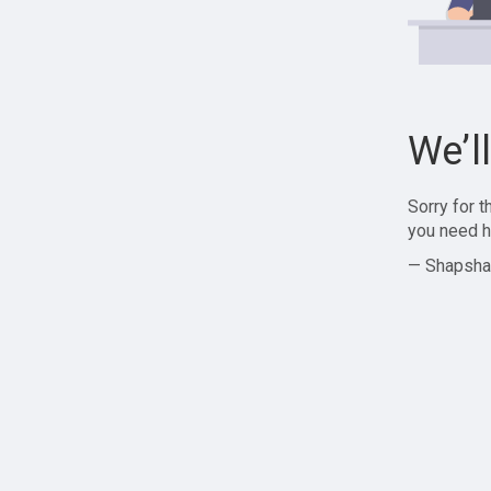
We’l
Sorry for 
you need h
— Shapsha