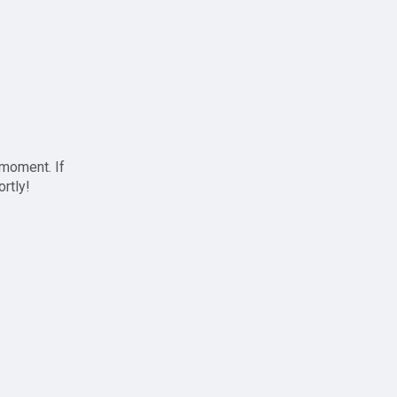
 moment. If
ortly!