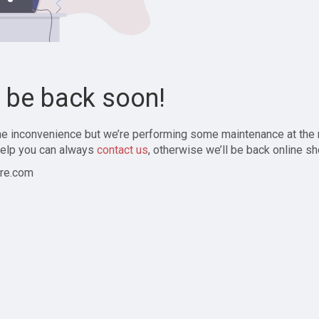
l be back soon!
the inconvenience but we’re performing some maintenance at the
elp you can always
contact us
, otherwise we’ll be back online sh
re.com