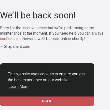
We’ll be back soon!
Sorry for the inconvenience but we’re performing some
maintenance at the moment. If you need help you can always
contact us
, otherwise we’ll be back online shortly!
— Shapshare.com
This website uses cookies to ensure you get
the best experience on our website.
Learn More
Got It!