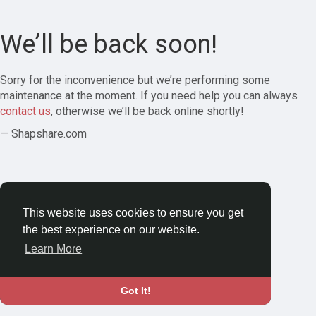
We’ll be back soon!
Sorry for the inconvenience but we’re performing some
maintenance at the moment. If you need help you can always
contact us
, otherwise we’ll be back online shortly!
— Shapshare.com
This website uses cookies to ensure you get
the best experience on our website.
Learn More
Got It!