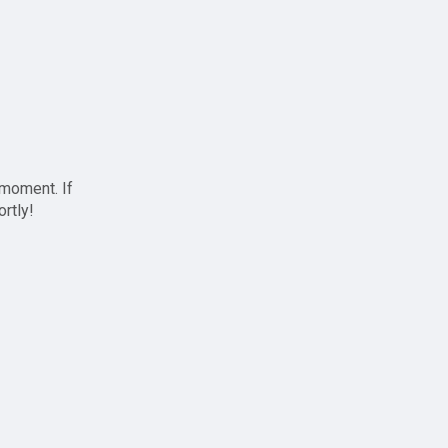
 moment. If
ortly!