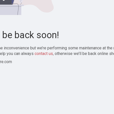
l be back soon!
the inconvenience but we’re performing some maintenance at the
elp you can always
contact us
, otherwise we’ll be back online sh
re.com