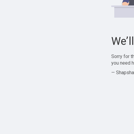
We’l
Sorry for 
you need h
— Shapsha