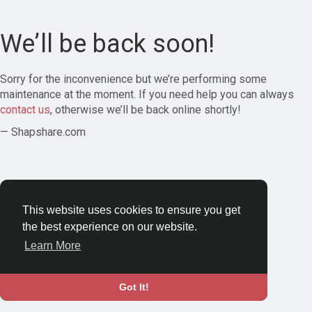
We’ll be back soon!
Sorry for the inconvenience but we’re performing some
maintenance at the moment. If you need help you can always
contact us
, otherwise we’ll be back online shortly!
— Shapshare.com
This website uses cookies to ensure you get
the best experience on our website.
Learn More
Got It!