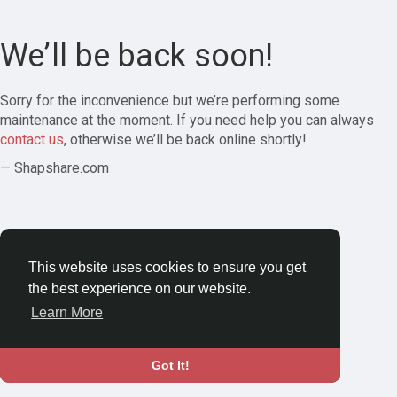
We’ll be back soon!
Sorry for the inconvenience but we’re performing some
maintenance at the moment. If you need help you can always
contact us
, otherwise we’ll be back online shortly!
— Shapshare.com
This website uses cookies to ensure you get
the best experience on our website.
Learn More
Got It!