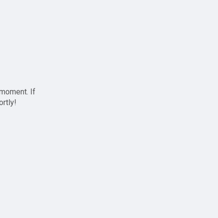
 moment. If
ortly!