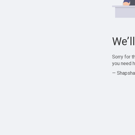
We’l
Sorry for 
you need h
— Shapsha