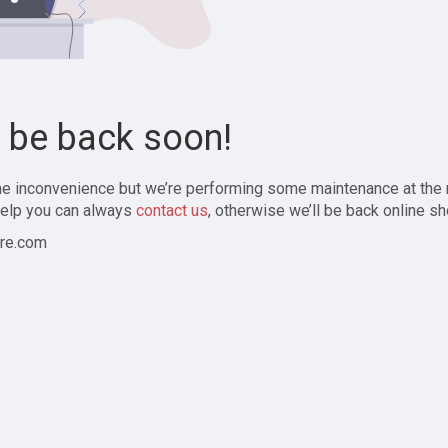
l be back soon!
the inconvenience but we’re performing some maintenance at the
elp you can always
contact us
, otherwise we’ll be back online sh
re.com