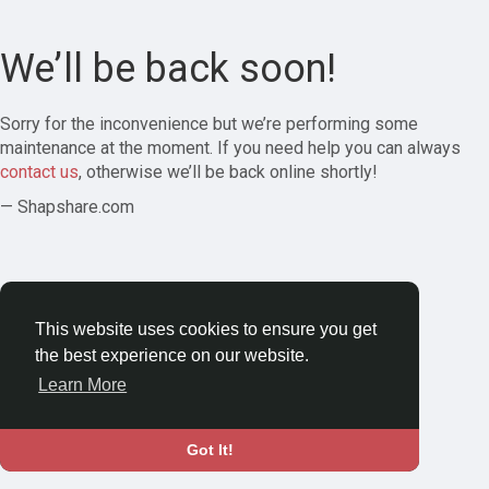
We’ll be back soon!
Sorry for the inconvenience but we’re performing some
maintenance at the moment. If you need help you can always
contact us
, otherwise we’ll be back online shortly!
— Shapshare.com
This website uses cookies to ensure you get
the best experience on our website.
Learn More
Got It!