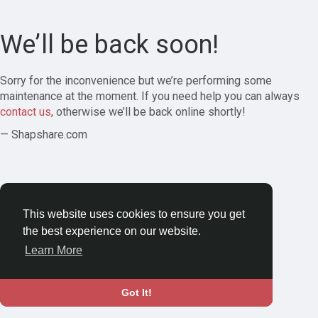
We’ll be back soon!
Sorry for the inconvenience but we’re performing some
maintenance at the moment. If you need help you can always
contact us
, otherwise we’ll be back online shortly!
— Shapshare.com
This website uses cookies to ensure you get
the best experience on our website.
Learn More
Got It!