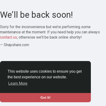
We’ll be back soon!
Sorry for the inconvenience but we’re performing some
maintenance at the moment. If you need help you can always
contact us
, otherwise we’ll be back online shortly!
— Shapshare.com
This website uses cookies to ensure you get
the best experience on our website.
Learn More
Got It!