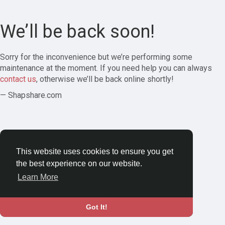
We’ll be back soon!
Sorry for the inconvenience but we’re performing some
maintenance at the moment. If you need help you can always
contact us
, otherwise we’ll be back online shortly!
— Shapshare.com
This website uses cookies to ensure you get
the best experience on our website.
Learn More
Got It!