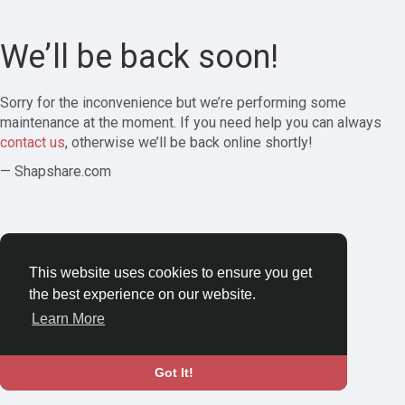
We’ll be back soon!
Sorry for the inconvenience but we’re performing some
maintenance at the moment. If you need help you can always
contact us
, otherwise we’ll be back online shortly!
— Shapshare.com
This website uses cookies to ensure you get
the best experience on our website.
Learn More
Got It!