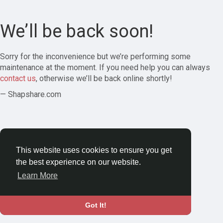
We’ll be back soon!
Sorry for the inconvenience but we’re performing some
maintenance at the moment. If you need help you can always
contact us
, otherwise we’ll be back online shortly!
— Shapshare.com
This website uses cookies to ensure you get
the best experience on our website.
Learn More
Got It!