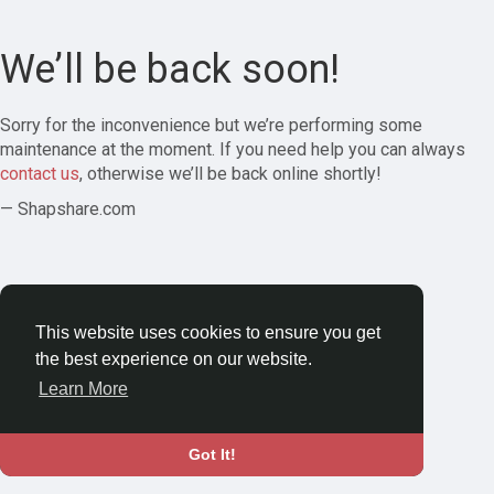
We’ll be back soon!
Sorry for the inconvenience but we’re performing some
maintenance at the moment. If you need help you can always
contact us
, otherwise we’ll be back online shortly!
— Shapshare.com
This website uses cookies to ensure you get
the best experience on our website.
Learn More
Got It!