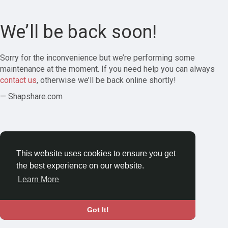
We’ll be back soon!
Sorry for the inconvenience but we’re performing some
maintenance at the moment. If you need help you can always
contact us
, otherwise we’ll be back online shortly!
— Shapshare.com
This website uses cookies to ensure you get
the best experience on our website.
Learn More
Got It!