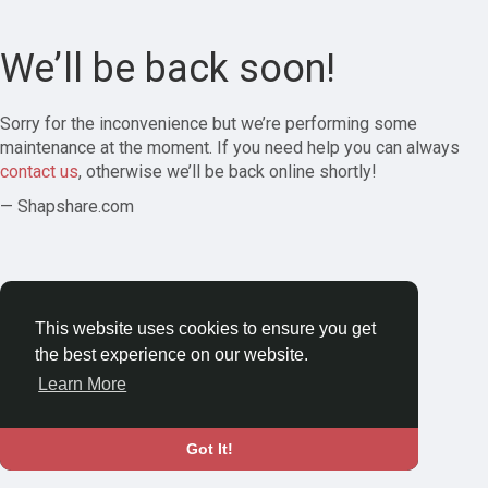
We’ll be back soon!
Sorry for the inconvenience but we’re performing some
maintenance at the moment. If you need help you can always
contact us
, otherwise we’ll be back online shortly!
— Shapshare.com
This website uses cookies to ensure you get
the best experience on our website.
Learn More
Got It!