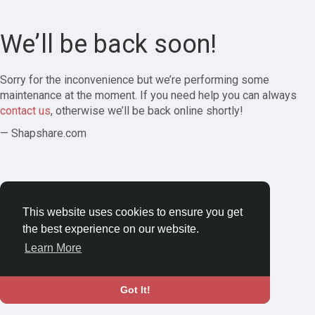
We’ll be back soon!
Sorry for the inconvenience but we’re performing some
maintenance at the moment. If you need help you can always
contact us
, otherwise we’ll be back online shortly!
— Shapshare.com
This website uses cookies to ensure you get
the best experience on our website.
Learn More
Got It!