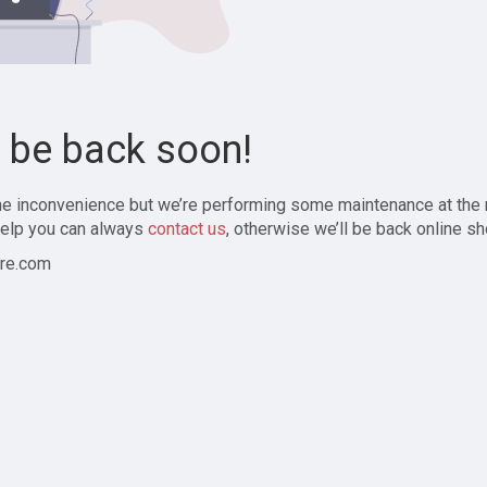
l be back soon!
the inconvenience but we’re performing some maintenance at the
elp you can always
contact us
, otherwise we’ll be back online sh
re.com