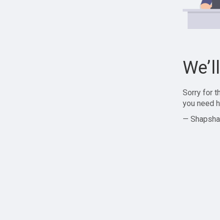
We’l
Sorry for 
you need h
— Shapsha