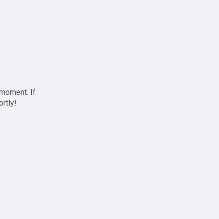
 moment. If
ortly!