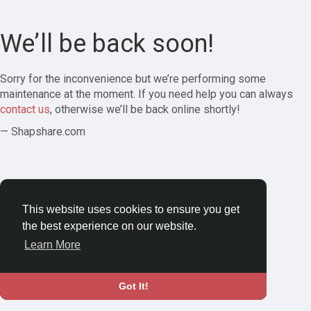
We’ll be back soon!
Sorry for the inconvenience but we’re performing some
maintenance at the moment. If you need help you can always
contact us
, otherwise we’ll be back online shortly!
— Shapshare.com
This website uses cookies to ensure you get
the best experience on our website.
Learn More
Got It!