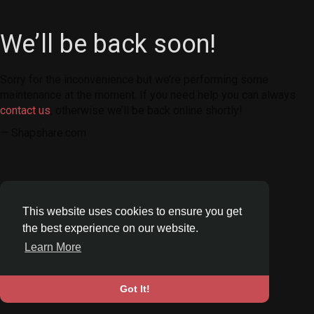
We’ll be back soon!
Sorry for the inconvenience but we’re performing some
maintenance at the moment. If you need help you can always
contact us
, otherwise we’ll be back online shortly!
— Shapshare.com
This website uses cookies to ensure you get
the best experience on our website.
Learn More
Got It!