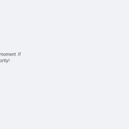
 moment. If
ortly!