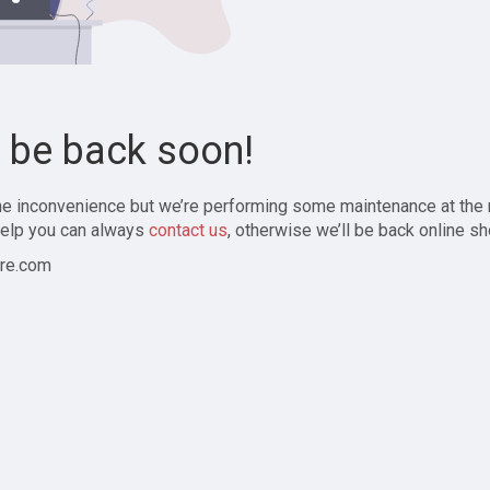
l be back soon!
the inconvenience but we’re performing some maintenance at the
elp you can always
contact us
, otherwise we’ll be back online sh
re.com