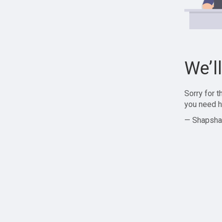
We’l
Sorry for 
you need h
— Shapsha